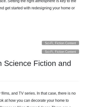
ace. Setting the right atmosphere is key to the
and get started with redesigning your home or
Sci-Fi, Fiction Content
Sci-Fi, Fiction Content
m Science Fiction and
films, and TV series. In that case, there is no
 look at how you can decorate your home to