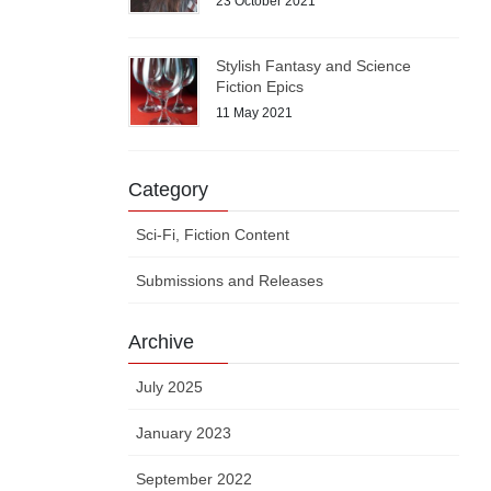
23 October 2021
Stylish Fantasy and Science
Fiction Epics
11 May 2021
Category
Sci-Fi, Fiction Content
Submissions and Releases
Archive
July 2025
January 2023
September 2022