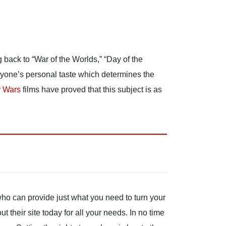
g back to “War of the Worlds,” “Day of the
veryone’s personal taste which determines the
r Wars
films have proved that this subject is as
who can provide just what you need to turn your
 their site today for all your needs. In no time