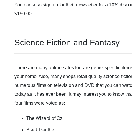
You can also sign up for their newsletter for a 10% disco
$150.00.
Science Fiction and Fantasy
There are many online sales for rare genre-specific item
your home. Also, many shops retail quality science-ficti
numerous films on television and DVD that you can watch 
today as it has ever been. It may interest you to know th
four films were voted as:
The Wizard of Oz
Black Panther