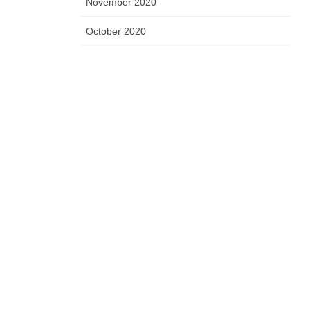
November 2020
October 2020