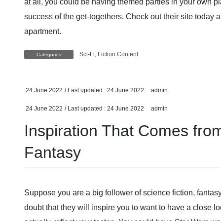
at all, you could be having themed parties in your own pl
success of the get-togethers. Check out their site today 
apartment.
Sci-Fi, Fiction Content
Categories
24 June 2022
/ Last updated :
24 June 2022
admin
24 June 2022
/ Last updated :
24 June 2022
admin
Inspiration That Comes fro
Fantasy
Suppose you are a big follower of science fiction, fantasy 
doubt that they will inspire you to want to have a close