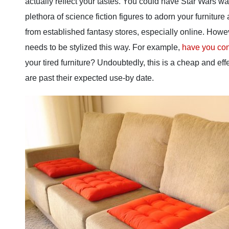
actually reflect your tastes. You could have Star Wars w
plethora of science fiction figures to adorn your furnitu
from established fantasy stores, especially online. Howe
needs to be stylized this way. For example,
have you con
your tired furniture? Undoubtedly, this is a cheap and eff
are past their expected use-by date.