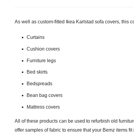
As well as custom-fitted Ikea Karlstad sofa covers, this 
Curtains
Cushion covers
Furniture legs
Bed skirts
Bedspreads
Bean bag covers
Mattress covers
All of these products can be used to refurbish old furnitu
offer samples of fabric to ensure that your Bemz items fit i