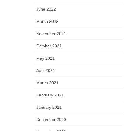
June 2022
March 2022
November 2021
October 2021
May 2021
April 2021
March 2021
February 2021
January 2021
December 2020