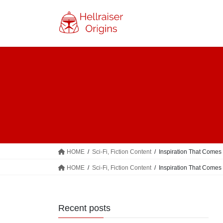
Skip
Skip
to
to
the
the
content
Navigation
HOME
Sci-Fi, Fiction Content
Inspiration That Comes
HOME
Sci-Fi, Fiction Content
Inspiration That Comes
Recent posts