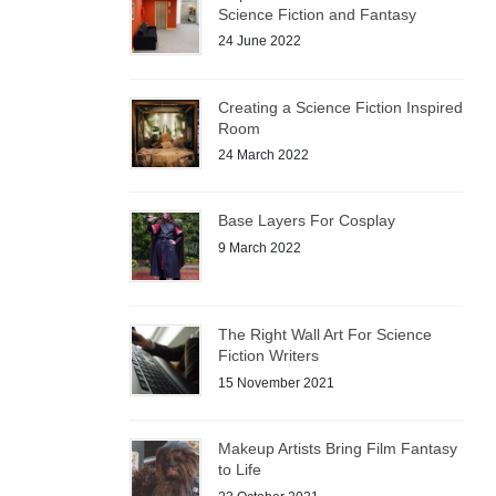
Science Fiction and Fantasy
24 June 2022
Creating a Science Fiction Inspired
Room
24 March 2022
Base Layers For Cosplay
9 March 2022
The Right Wall Art For Science
Fiction Writers
15 November 2021
Makeup Artists Bring Film Fantasy
to Life