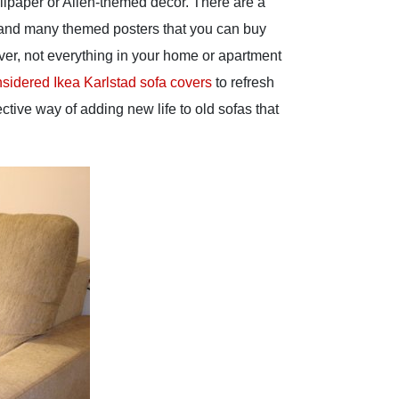
allpaper or Alien-themed decor. There are a
re and many themed posters that you can buy
ver, not everything in your home or apartment
sidered Ikea Karlstad sofa covers
to refresh
ective way of adding new life to old sofas that