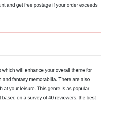
unt and get free postage if your order exceeds
s which will enhance your overall theme for
on and fantasy memorabilia. There are also
at your leisure. This genre is as popular
at based on a survey of 40 reviewers, the best