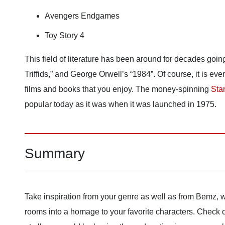
Avengers Endgames
Toy Story 4
This field of literature has been around for decades goin
Triffids,” and George Orwell’s “1984”. Of course, it is e
films and books that you enjoy. The money-spinning
Sta
popular today as it was when it was launched in 1975.
Summary
Take inspiration from your genre as well as from Bemz, 
rooms into a homage to your favorite characters. Check out