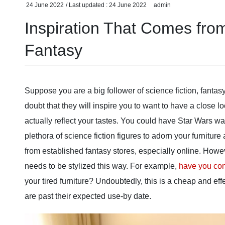
24 June 2022
/ Last updated :
24 June 2022
admin
Inspiration That Comes fro
Fantasy
Suppose you are a big follower of science fiction, fantasy 
doubt that they will inspire you to want to have a close
actually reflect your tastes. You could have Star Wars w
plethora of science fiction figures to adorn your furnitu
from established fantasy stores, especially online. Howe
needs to be stylized this way. For example,
have you con
your tired furniture? Undoubtedly, this is a cheap and eff
are past their expected use-by date.