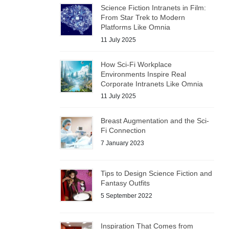
Science Fiction Intranets in Film:
From Star Trek to Modern
Platforms Like Omnia
11 July 2025
How Sci-Fi Workplace
Environments Inspire Real
Corporate Intranets Like Omnia
11 July 2025
Breast Augmentation and the Sci-
Fi Connection
7 January 2023
Tips to Design Science Fiction and
Fantasy Outfits
5 September 2022
Inspiration That Comes from