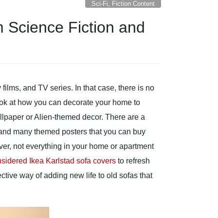
Sci-Fi, Fiction Content
m Science Fiction and
films, and TV series. In that case, there is no
 look at how you can decorate your home to
allpaper or Alien-themed decor. There are a
re and many themed posters that you can buy
ver, not everything in your home or apartment
sidered Ikea Karlstad sofa covers
to refresh
ective way of adding new life to old sofas that