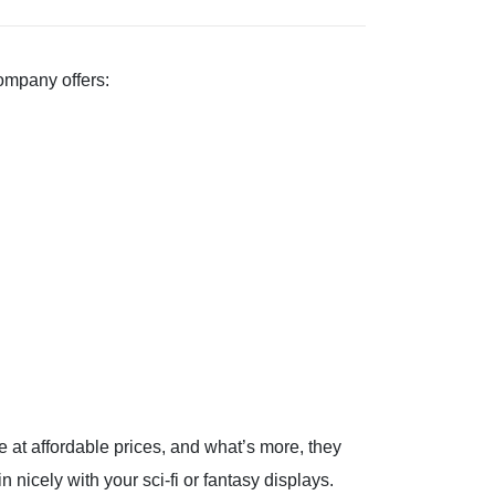
company offers:
re at affordable prices, and what’s more, they
n nicely with your sci-fi or fantasy displays.