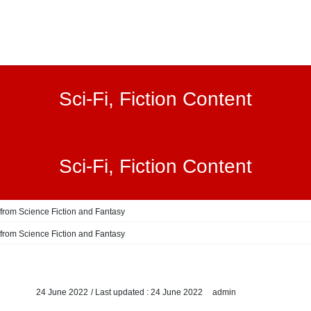
Sci-Fi, Fiction Content
Sci-Fi, Fiction Content
 from Science Fiction and Fantasy
 from Science Fiction and Fantasy
24 June 2022
/ Last updated :
24 June 2022
admin