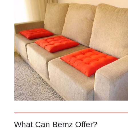
What Can Bemz Offer?