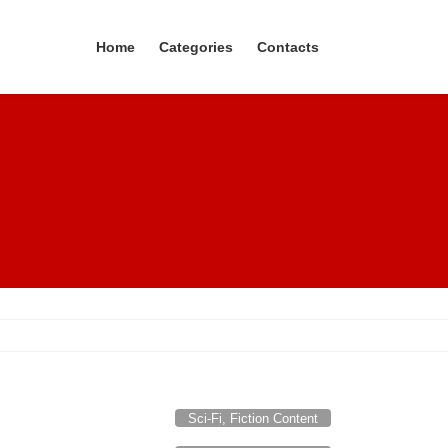
Home
Categories
Contacts
Sci-Fi, Fiction Content